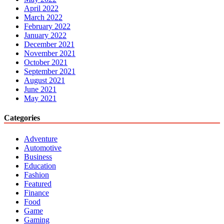
April 2022
March 2022
February 2022
January 2022
December 2021
November 2021
October 2021
September 2021
August 2021
June 2021
May 2021
Categories
Adventure
Automotive
Business
Education
Fashion
Featured
Finance
Food
Game
Gaming