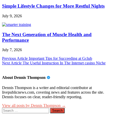
Simple Lifestyle Changes for More Restful Nights
July 9, 2026
The Next Generation of Muscle Health and
Performance
July 7, 2026
Post
Previous Article
Important Tips for Succeeding at Gclub
Next Article
The Useful Instruction In The Internet casino Niche
navigation
About Dennis Thompson
Dennis Thompson is a writer and editorial contributor at
livepublicnews.com, covering news and features across the site.
Dennis focuses on clear, reader-friendly reporting.
View all posts by Dennis Thompson →
Search