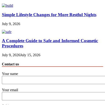
Simple Lifestyle Changes for More Restful Nights
July 9, 2026
A Complete Guide to Safe and Informed Cosmetic
Procedures
July 9, 2026
July 15, 2026
Contact us
Your name
Your email