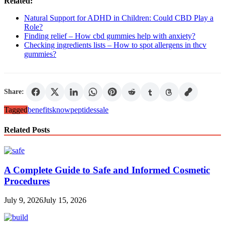
Related:
Natural Support for ADHD in Children: Could CBD Play a
Role?
Finding relief – How cbd gummies help with anxiety?
Checking ingredients lists – How to spot allergens in thcv
gummies?
Share:
Tagged
benefits
know
peptides
sale
Related Posts
A Complete Guide to Safe and Informed Cosmetic
Procedures
July 9, 2026
July 15, 2026