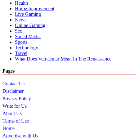
Health
Home Improvement
Live Gaming
News
Online Gaming
Seo
Social Media
Sports
Technology
Travel
What Does Vernacular Mean In The Renaissance
Pages
Contact Us
Disclaimer
Privacy Policy
Write for Us
About Us
Terms of Use
Home
Advertise with Us