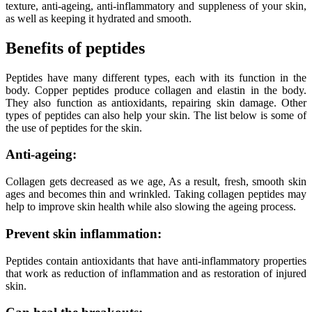
texture, anti-ageing, anti-inflammatory and suppleness of your skin,
as well as keeping it hydrated and smooth.
Benefits of peptides
Peptides have many different types, each with its function in the
body. Copper peptides produce collagen and elastin in the body.
They also function as antioxidants, repairing skin damage. Other
types of peptides can also help your skin. The list below is some of
the use of peptides for the skin.
Anti-ageing:
Collagen gets decreased as we age, As a result, fresh, smooth skin
ages and becomes thin and wrinkled. Taking collagen peptides may
help to improve skin health while also slowing the ageing process.
Prevent skin inflammation:
Peptides contain antioxidants that have anti-inflammatory properties
that work as reduction of inflammation and as restoration of injured
skin.