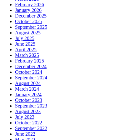
February 2026
January 2026
December 2025
October 2025
September 2025
August 2025
July 2025
June 2025
April 2025
March 2025
February 2025
December 2024
October 2024
September 2024
August 2024
March 2024
January 2024
October 2023
September 2023
August 2023
July 2023
October 2022
September 2022
June 2022
May 2022