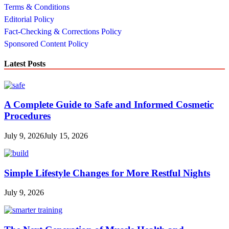
Terms & Conditions
Editorial Policy
Fact-Checking & Corrections Policy
Sponsored Content Policy
Latest Posts
A Complete Guide to Safe and Informed Cosmetic
Procedures
July 9, 2026
July 15, 2026
Simple Lifestyle Changes for More Restful Nights
July 9, 2026