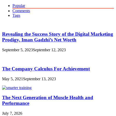
for:
Popular
Comments
Tags
Revealing the Success Story of the Digital Marketing
Prodigy, Iman Gadzhi’s Net Worth
September 5, 2023
September 12, 2023
The Company Calculus For Achievement
May 5, 2021
September 13, 2023
The Next Generation of Muscle Health and
Performance
July 7, 2026