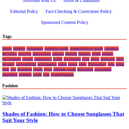
Advertise with Us
·
Terms & Conditions
·
Editorial Policy
·
Fact-Checking & Corrections Policy
·
Sponsored Content Policy
Tags
basics
benefits
companies
complete guide
comprehensive guide
countries
decoding
discover
discovering
essence
features
Finance
gclub
getting
government
growth
importance
inside
investment
keep
know
language
learn
mystery
osteoarthritis
performance
poker
power
rolex
Technology
term
terms
time
tips
treatment
trends
types
ultimate guide
unlocking
unraveling
unveiling
wonders
world
year
yourself grants
Fashion
Shades of Fashion: How to Choose Sunglasses That
Suit Your Style