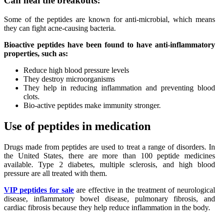
Can heal the breakouts:
Some of the peptides are known for anti-microbial, which means
they can fight acne-causing bacteria.
Bioactive peptides have been found to have anti-inflammatory
properties, such as:
Reduce high blood pressure levels
They destroy microorganisms
They help in reducing inflammation and preventing blood
clots.
Bio-active peptides make immunity stronger.
Use of peptides in medication
Drugs made from peptides are used to treat a range of disorders. In
the United States, there are more than 100 peptide medicines
available. Type 2 diabetes, multiple sclerosis, and high blood
pressure are all treated with them.
VIP peptides for sale
are effective in the treatment of neurological
disease, inflammatory bowel disease, pulmonary fibrosis, and
cardiac fibrosis because they help reduce inflammation in the body.