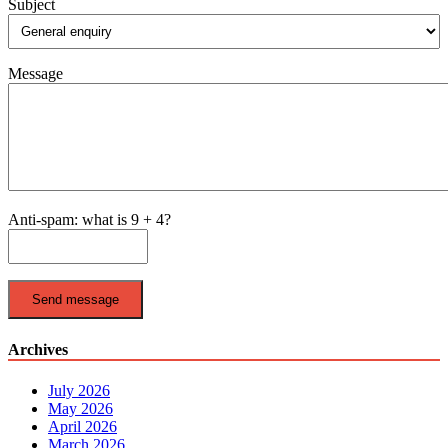
Subject
Message
Anti-spam: what is 9 + 4?
Send message
Archives
July 2026
May 2026
April 2026
March 2026