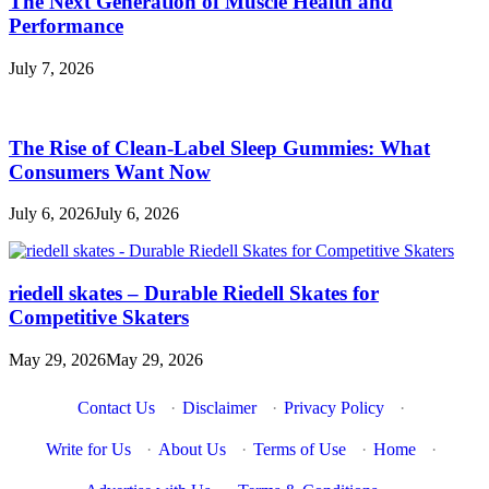
The Next Generation of Muscle Health and
Performance
July 7, 2026
The Rise of Clean-Label Sleep Gummies: What
Consumers Want Now
July 6, 2026
July 6, 2026
riedell skates – Durable Riedell Skates for
Competitive Skaters
May 29, 2026
May 29, 2026
Contact Us
·
Disclaimer
·
Privacy Policy
·
Write for Us
·
About Us
·
Terms of Use
·
Home
·