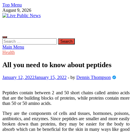
Skip
Top Menu
to
August 9, 2026
content
Live Public News
Real-Time Updates and Breaking Stories
Search
for:
Main Menu
Health
All you need to know about peptides
January 12, 2022
January 15, 2022
-
by
Dennis Thompson
Peptides contain between 2 and 50 short chains called amino acids
that are the building blocks of proteins, while proteins contain more
than 50 or 50 amino acids.
They are the components of cells and tissues, hormones, poisons,
antibiotics, and enzymes. Since peptides are smaller and more easily
broken down than proteins, they may be easier for the body to
absorb which can be beneficial for the skin in many ways like good