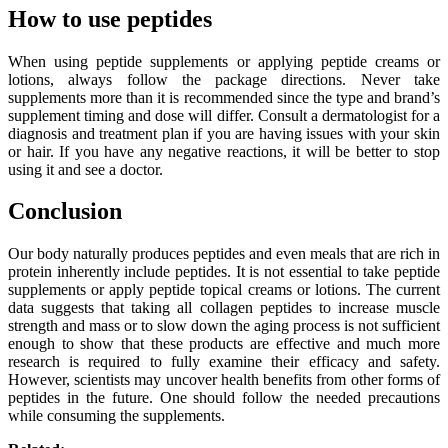
How to use peptides
When using peptide supplements or applying peptide creams or
lotions, always follow the package directions. Never take
supplements more than it is recommended since the type and brand’s
supplement timing and dose will differ. Consult a dermatologist for a
diagnosis and treatment plan if you are having issues with your skin
or hair. If you have any negative reactions, it will be better to stop
using it and see a doctor.
Conclusion
Our body naturally produces peptides and even meals that are rich in
protein inherently include peptides. It is not essential to take peptide
supplements or apply peptide topical creams or lotions. The current
data suggests that taking all collagen peptides to increase muscle
strength and mass or to slow down the aging process is not sufficient
enough to show that these products are effective and much more
research is required to fully examine their efficacy and safety.
However, scientists may uncover health benefits from other forms of
peptides in the future. One should follow the needed precautions
while consuming the supplements.