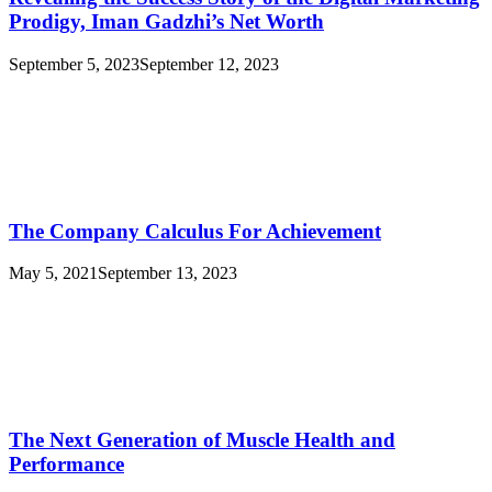
Prodigy, Iman Gadzhi’s Net Worth
September 5, 2023
September 12, 2023
The Company Calculus For Achievement
May 5, 2021
September 13, 2023
The Next Generation of Muscle Health and
Performance