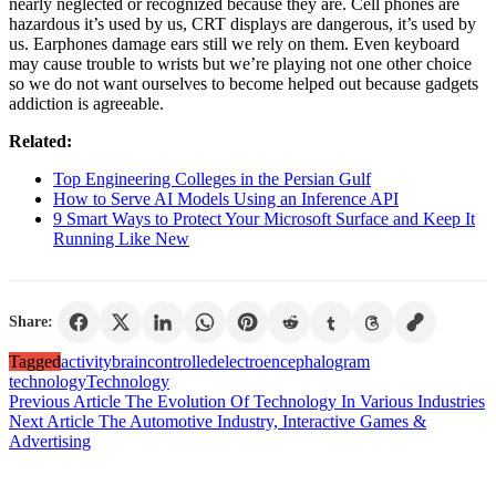
nearly neglected or recognized because they are. Cell phones are
hazardous it’s used by us, CRT displays are dangerous, it’s used by
us. Earphones damage ears still we rely on them. Even keyboard
may cause trouble to wrists but we’re playing not one other choice
so we do not want ourselves to become helped out because gadgets
addiction is agreeable.
Related:
Top Engineering Colleges in the Persian Gulf
How to Serve AI Models Using an Inference API
9 Smart Ways to Protect Your Microsoft Surface and Keep It
Running Like New
Share:
Tagged
activity
brain
controlled
electroencephalogram
technology
Technology
Post
Previous Article
The Evolution Of Technology In Various Industries
Next Article
The Automotive Industry, Interactive Games &
navigation
Advertising