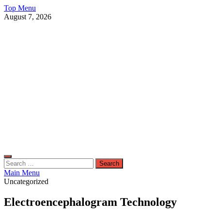
Skip
Top Menu
to
August 7, 2026
content
Live Public News
Real-Time Updates and Breaking Stories
Search
for:
Main Menu
Uncategorized
Electroencephalogram Technology