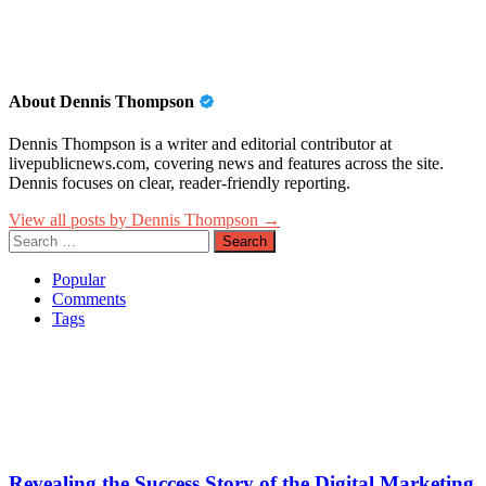
About Dennis Thompson
Dennis Thompson is a writer and editorial contributor at
livepublicnews.com, covering news and features across the site.
Dennis focuses on clear, reader-friendly reporting.
View all posts by Dennis Thompson →
Search
for:
Popular
Comments
Tags
Revealing the Success Story of the Digital Marketing