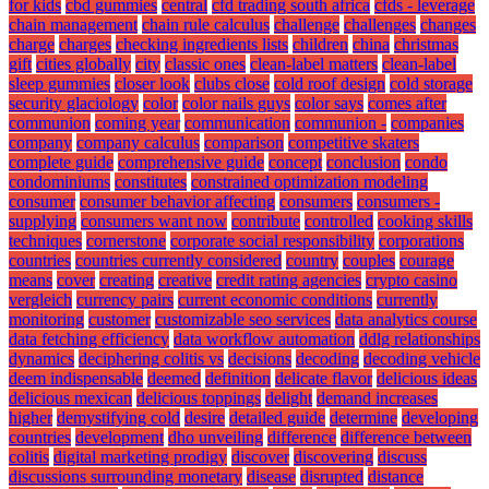
for kids
cbd gummies
central
cfd trading south africa
cfds - leverage
chain management
chain rule calculus
challenge
challenges
changes
charge
charges
checking ingredients lists
children
china
christmas
gift
cities globally
city
classic ones
clean-label matters
clean-label
sleep gummies
closer look
clubs close
cold roof design
cold storage
security glaciology
color
color nails guys
color says
comes after
communion
coming year
communication
communion -
companies
company
company calculus
comparison
competitive skaters
complete guide
comprehensive guide
concept
conclusion
condo
condominiums
constitutes
constrained optimization modeling
consumer
consumer behavior affecting
consumers
consumers -
supplying
consumers want now
contribute
controlled
cooking skills
techniques
cornerstone
corporate social responsibility
corporations
countries
countries currently considered
country
couples
courage
means
cover
creating
creative
credit rating agencies
crypto casino
vergleich
currency pairs
current economic conditions
currently
monitoring
customer
customizable seo services
data analytics course
data fetching efficiency
data workflow automation
ddlg relationships
dynamics
deciphering colitis vs
decisions
decoding
decoding vehicle
deem indispensable
deemed
definition
delicate flavor
delicious ideas
delicious mexican
delicious toppings
delight
demand increases
higher
demystifying cold
desire
detailed guide
determine
developing
countries
development
dho unveiling
difference
difference between
colitis
digital marketing prodigy
discover
discovering
discuss
discussions surrounding monetary
disease
disrupted
distance