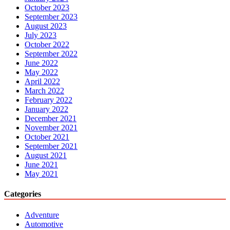
October 2023
September 2023
August 2023
July 2023
October 2022
September 2022
June 2022
May 2022
April 2022
March 2022
February 2022
January 2022
December 2021
November 2021
October 2021
September 2021
August 2021
June 2021
May 2021
Categories
Adventure
Automotive