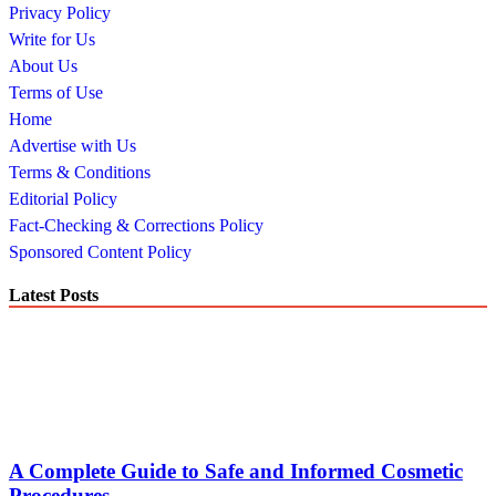
Privacy Policy
Write for Us
About Us
Terms of Use
Home
Advertise with Us
Terms & Conditions
Editorial Policy
Fact-Checking & Corrections Policy
Sponsored Content Policy
Latest Posts
A Complete Guide to Safe and Informed Cosmetic
Procedures