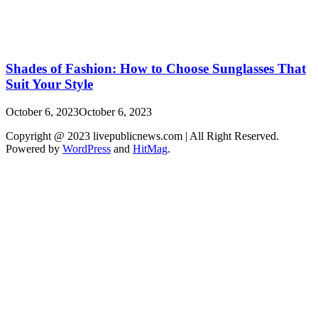
Shades of Fashion: How to Choose Sunglasses That
Suit Your Style
October 6, 2023
October 6, 2023
Copyright @ 2023 livepublicnews.com | All Right Reserved.
Powered by
WordPress
and
HitMag
.