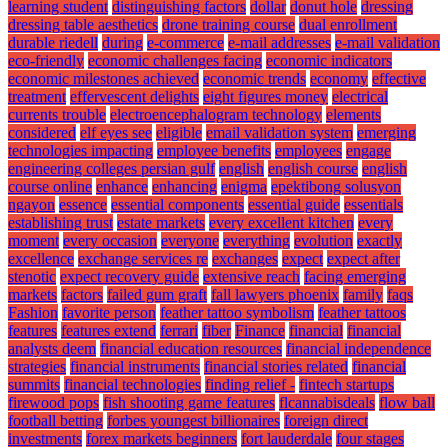
learning student
distinguishing factors
dollar
donut hole
dressing
dressing table aesthetics
drone training course
dual enrollment
durable riedell
during
e-commerce
e-mail addresses
e-mail validation
eco-friendly
economic challenges facing
economic indicators
economic milestones achieved
economic trends
economy
effective
treatment
effervescent delights
eight figures money
electrical
currents trouble
electroencephalogram technology
elements
considered
elf eyes see
eligible
email validation system
emerging
technologies impacting
employee benefits
employees
engage
engineering colleges persian gulf
english
english course
english
course online
enhance
enhancing
enigma
epektibong solusyon
ngayon
essence
essential components
essential guide
essentials
establishing trust
estate markets
every excellent kitchen
every
moment
every occasion
everyone
everything
evolution
exactly
excellence
exchange services re
exchanges
expect
expect after
stenotic
expect recovery guide
extensive reach
facing emerging
markets
factors
failed gum graft
fall lawyers phoenix
family
faqs
Fashion
favorite person
feather tattoo symbolism
feather tattoos
features
features extend
ferrari
fiber
Finance
financial
financial
analysts deem
financial education resources
financial independence
strategies
financial instruments
financial stories related
financial
summits
financial technologies
finding relief -
fintech startups
firewood pops
fish shooting game features
flcannabisdeals
flow ball
football betting
forbes youngest billionaires
foreign direct
investments
forex markets beginners
fort lauderdale
four stages