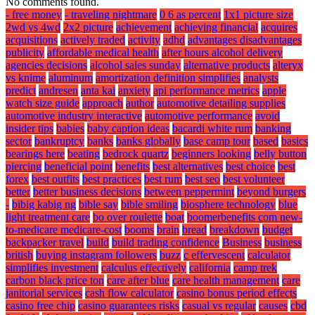
No comments found.
- free money
- traveling nightmare
0 6 as percent
1x1 picture size
2wd vs 4wd
2x2 picture
achievement
achieving financial
acquires
acquisitions
actively traded
activity
adhd
advantages disadvantages
publicity
affordable medical health
after hours alcohol delivery
agencies decisions
alcohol sales sunday
alternative products
alteryx
vs knime
aluminum
amortization definition simplifies
analysts
predict
andresen
anta kai
anxiety
api performance metrics
apple
watch size guide
approach
author
automotive detailing supplies
automotive industry interactive
automotive performance
avoid
insider tips
babies
baby caption ideas
bacardi white rum
banking
sector
bankruptcy
banks
banks globally
base camp tour
based
basics
bearings here
beating
bedrock quartz
beginners looking
belly button
piercing
beneficial point
benefits
best alternatives
best choice
best
forex
best outfits
best practices
best rum
best seo
best volunteer
better
better business decisions
between peppermint
beyond burgers
-
bibig kabig ng
bible say
bible smiling
biosphere technology
blue
light treatment care
bo over roulette
boat
boomerbenefits com new-
to-medicare medicare-cost
booms
brain
bread
breakdown
budget
backpacker travel
build
build trading confidence
Business
business
british
buying instagram followers
buzz
c effervescent
calculator
simplifies investment
calculus effectively
california
camp trek
carbon black price ton
care after blue
care health management
care
janitorial services
cash flow calculator
casino bonus period effects
casino free chip
casino guarantees risks
casual vs regular
causes
cbd