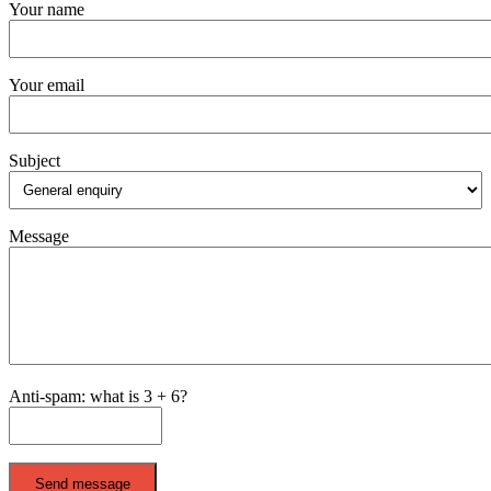
Your name
Your email
Subject
Message
Anti-spam: what is 3 + 6?
Send message