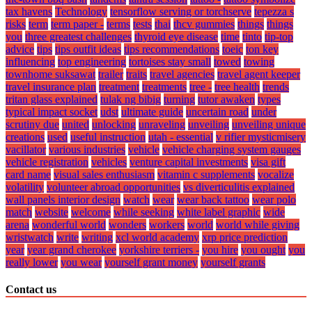
tax havens
Technology
tensorflow serving or torchserve
tepezza s
risks
term
term paper -
terms
tests
thai
thcv gummies
things
things
you
three greatest challenges
thyroid eye disease
time
tinto
tip-top
advice
tips
tips outfit ideas
tips recommendations
toeic
ton key
influencing
top engineering
tortoises stay small
towed
towing
townhome suksawat
trailer
traits
travel agencies
travel agent keeper
travel insurance plan
treatment
treatments
tree -
tree health
trends
tritan glass explained
tulak ng bibig
turning
tutor awaken
types
typical impact socket
udst
ultimate guide
uncertain road
under
scrutiny due
united
unlocking
unraveling
unveiling
unveiling unique
creations
used
useful instruction
utah - essential
v rifier mysticmisery
vacillator
various industries
vehicle
vehicle charging system gauges
vehicle registration
vehicles
venture capital investments
visa gift
card name
visual sales enthusiasm
vitamin c supplements
vocalize
volatility
volunteer abroad opportunities
vs diverticulitis explained
wall panels interior design
watch
wear
wear back tattoo
wear polo
match
website
welcome
while seeking
white label graphic
wide
arena
wonderful world
wonders
workers
world
world while giving
wristwatch
write
writing
xcl world academy
xrp price prediction
year
year grand cherokee
yorkshire terriers -
you hire
you ought
you
really lower
you wear
yourself grant money
yourself grants
Contact us