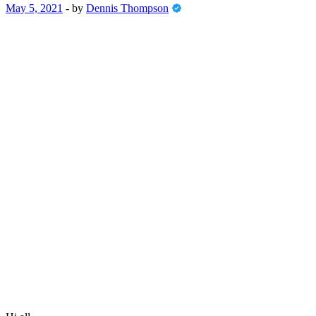
May 5, 2021
-
by
Dennis Thompson