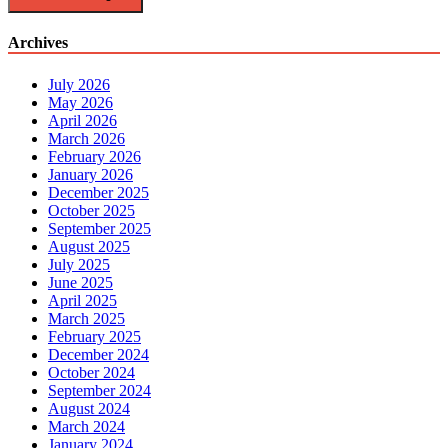
Archives
July 2026
May 2026
April 2026
March 2026
February 2026
January 2026
December 2025
October 2025
September 2025
August 2025
July 2025
June 2025
April 2025
March 2025
February 2025
December 2024
October 2024
September 2024
August 2024
March 2024
January 2024