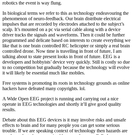
robotics the event is way flung.
In biological terms we refer to this as technology endeavouring the
phenomenon of neuro-feedback. Our brain distribute electrical
impulses that are recorded by electrodes attached to the subject’s
scalp. It’s mounted on a pc via serial cable along with a device
driver tracks the signals and waveforms. Then it could be further
programmed and delicate based on interests to create everything we
like that is one brain controlled RC helicopter or simply a real brain
controlled drone. Now time is travelling in front of future, I am
talking about to state present looks in front of future. EEG is a
developers and hobbyists’ device very quickly. Still is costly so due
to no competition but gradually because the technology will evolve
it will likely be essential much like mobiles.
Free systems is promoting its roots in technology grounds as online
hackers have defeated many copyrights. lol.
A Wide Open EEG project is running and carrying out a nice
operate in EEG technologies and shortly it’ll give good quality
results.
Debate about this EEG devices is it may involve risks and unsafe
effects to brain and for many people you can get some serious
trouble. If we are speaking context of technology then hazards are