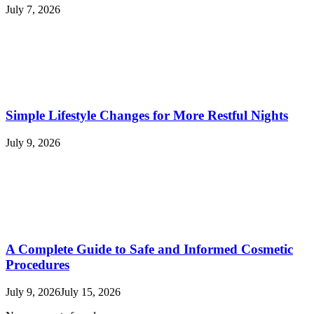
July 7, 2026
Simple Lifestyle Changes for More Restful Nights
July 9, 2026
A Complete Guide to Safe and Informed Cosmetic
Procedures
July 9, 2026
July 15, 2026