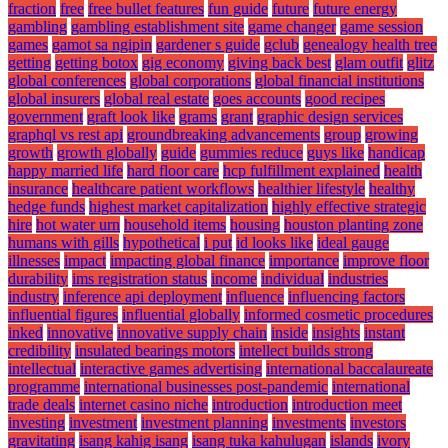
fraction
free
free bullet features
fun guide
future
future energy
gambling
gambling establishment site
game changer
game session
games
gamot sa ngipin
gardener s guide
gclub
genealogy health tree
getting
getting botox
gig economy
giving back best
glam outfit
glitz
global conferences
global corporations
global financial institutions
global insurers
global real estate
goes accounts
good recipes
government
graft look like
grams
grant
graphic design services
graphql vs rest api
groundbreaking advancements
group
growing
growth
growth globally
guide
gummies reduce
guys like
handicap
happy married life
hard floor care
hcp fulfillment explained
health
insurance
healthcare patient workflows
healthier lifestyle
healthy
hedge funds
highest market capitalization
highly effective strategic
hire
hot water urn
household items
housing
houston planting zone
humans with gills
hypothetical
i put
id looks like
ideal gauge
illnesses
impact
impacting global finance
importance
improve floor
durability
ims registration status
income
individual
industries
industry
inference api deployment
influence
influencing factors
influential figures
influential globally
informed cosmetic procedures
inked
innovative
innovative supply chain
inside
insights
instant
credibility
insulated bearings motors
intellect builds strong
intellectual
interactive games advertising
international baccalaureate
programme
international businesses post-pandemic
international
trade deals
internet casino niche
introduction
introduction meet
investing
investment
investment planning
investments
investors
gravitating
isang kahig isang
isang tuka kahulugan
islands
ivory