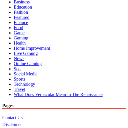
Business
Education
Fashion
Featured
Finance
Food
Game
Gaming
Health
Home Improvement
Live Gaming
News
Online Gaming
Seo
Social Media
Sports
Technology
Travel
What Does Vernacular Mean In The Renaissance
Pages
Contact Us
Disclaimer