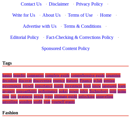
Contact Us
·
Disclaimer
·
Privacy Policy
·
Write for Us
·
About Us
·
Terms of Use
·
Home
·
Advertise with Us
·
Terms & Conditions
·
Editorial Policy
·
Fact-Checking & Corrections Policy
·
Sponsored Content Policy
Tags
basics
benefits
companies
complete guide
comprehensive guide
countries
decoding
discover
discovering
essence
features
Finance
gclub
getting
government
growth
importance
inside
investment
keep
know
language
learn
mystery
osteoarthritis
performance
poker
power
rolex
Technology
term
terms
time
tips
treatment
trends
types
ultimate guide
unlocking
unraveling
unveiling
wonders
world
year
yourself grants
Fashion