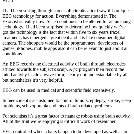
Hi all
I had been surfing through some soft circuits after i saw this unique
EEG technology for action. Everything demonstrated in The
Exorcist is reality now. Sci-Fi continues to be altered for an amazing
technology. I had been surprised to determine how quickly we’ve
got the technology is the fact that within five to six years fraxel
treatments has emerged a great deal and it is like consumer digital
camera. The shoppers would be the programmers, developers of
games, iPhones, mobile apps also it can be relevant to just about all
conditions.
An EEG records the electrical activity of brain through electrodes
affixed towards the subject’s scalp. A pc program then record the
mind activity inside a wave form, clearly not understandable by all,
but nonetheless it’s very helpful.
EEG can be used in medical and scientific field extensively.
In medicine it’s accustomed to control tumors, epilepsy, stroke, sleep
problems, schizophrenia and lots of brain related problems.
For scientists it’s a great factor to manage robots using brain activity.
All of the fruit we’re enjoying is difficult work of researcher
EEG controlled wheel chairs happen to be developed as well as in