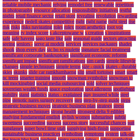
reliable mobile mechanic
relying
remodel free
renewable
repetition
in photography
resource allocation
responsibility initiatives
restful
nights
retail finance sector
retail store
revealing
revolution
rewarding
experience
riedell skates competitive
right
right name
right steel
rise
risk
risks
risks navigating
roles
rolex
room aesthetics
root voc
meaning
rv index score
s akceptowane w
s creation
s inspirations
safe
safe havens
sago taste like
sale
seasonal guide
sectors attracting
seeing
seniors -
serve ai models
services
services packages
shades
shook
shop every day
sic bo vs roulette
signature facial treatment
significant corporate bankruptcies
significant economic reforms
significant impact
significant ramifications
sim cards
simple lifestyle
changes
simple techniques
simple terms
size - quick
skates - durable
skies
skunks
slide car ramkhamhaeng
slip
small tortoises
smart
smart
nc teens
smarter training
smooth
snowman symbolize
snowman to
kill mockingbird
social media outsourcing
sold
solver techniques
sovereign wealth funds
space exploration
spot allergens
spotlighted
stability
stand
statistics
status - explained
stay insured while
steel
pipe
stenotic nares surgery recovery
step
step-by-step guide
steps
strategic business moves
strategic business plan
strategy
stress
management techniques
strong health
strongest delta 9 edibles
studying fundamental english
stylish women
submariner
subtle
sweetness
succeeding
success
success story
successful chances
suit
sunglasses
super bowl time utah
supplying high-finish
supporting
sustainable business practices
symbolism
symptoms
system
talk-of-
the-town bbq bash
tandems
tantra session
tattoo -
tattoo symbolize