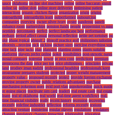
sauce
oklahoma
on-line slot machines
online
online baccarat- enroll
online sic
online slots
online store deliveries
optimising patient
interactions
organic chicken flavor
organization
origin
origins
osteoarthritis
osteoarthritis learn
outperformed
outsourcing
companies
overview
owner silver ivory
oyster
pandemic
panels
enhance room
partnerships
pension funds
people
peppermint vs mint
peptides
percentages
perfect
perfect landscape best
performance
perhaps
period affect casual
personal reflection
petite pet tortoises
pg
slot
phase typical
phigolf 2
phigolf practice golf
philippines tailoring
phoenix - proving
pick
picking
picture sizes
piercing everything you
pipe jack
pipe jacks
plan
planning
planting zones
plants suitable
platforms
players prefer online
poker
possibilities
post-stenotic nares
postal company
potential
power
pr pros cons
predictions
premium
preprocess the data
price per ton
price philippines -
principles
private
land
prodigy iman gadzhi
professional headshot
professionals keep
programme prepares students
projected
proper weight management
property value -
proposed recently
protect
provide foreign exchange
proving property owner
public relations advantages
purchase
purchasing pokemon goes
pvid port vlan
qqpokeronline
quick guide
re going places
reactivate sim card
readers
real estate cash
real estate
loans
real id oklahoma
real world
real-time agent workflows
real-
time financial visibility
really
recent history
recession
recoveries
recently
redefine industries
reflection
reforms recently
regions
attracting venture
registering
regular players
regulations
regulatory
changes
regulatory changes impacting
relationship
relaxation