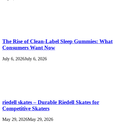
The Rise of Clean-Label Sleep Gummies: What
Consumers Want Now
July 6, 2026
July 6, 2026
riedell skates – Durable Riedell Skates for
Competitive Skaters
May 29, 2026
May 29, 2026