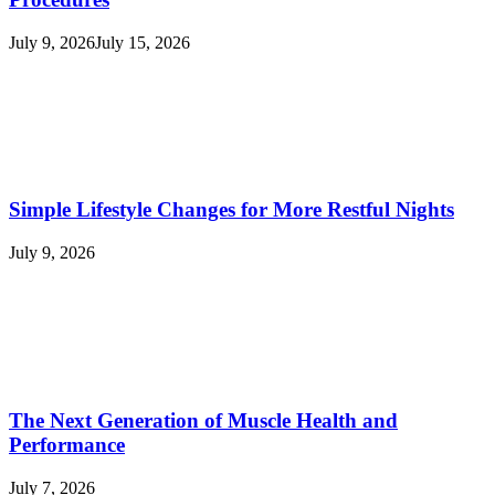
July 9, 2026
July 15, 2026
Simple Lifestyle Changes for More Restful Nights
July 9, 2026
The Next Generation of Muscle Health and
Performance
July 7, 2026