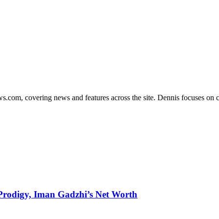
s.com, covering news and features across the site. Dennis focuses on cl
g Prodigy, Iman Gadzhi’s Net Worth