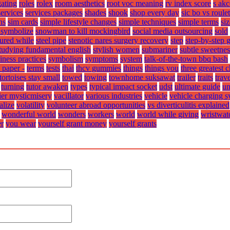
gating
roles
rolex
room aesthetics
root voc meaning
rv index score
s ak
services
services packages
shades
shook
shop every day
sic bo vs roulet
ns
sim cards
simple lifestyle changes
simple techniques
simple terms
siz
symbolize
snowman to kill mockingbird
social media outsourcing
sold
sured while
steel pipe
stenotic nares surgery recovery
step
step-by-step 
tudying fundamental english
stylish women
submariner
subtle sweetnes
iness practices
symbolism
symptoms
system
talk-of-the-town bbq bash
 paper -
terms
tests
thai
thcv gummies
things
things you
three greatest 
tortoises stay small
towed
towing
townhome suksawat
trailer
traits
trav
turning
tutor awaken
types
typical impact socket
udst
ultimate guide
un
fier mysticmisery
vacillator
various industries
vehicle
vehicle charging 
alize
volatility
volunteer abroad opportunities
vs diverticulitis explained
wonderful world
wonders
workers
world
world while giving
wristwat
er
you wear
yourself grant money
yourself grants