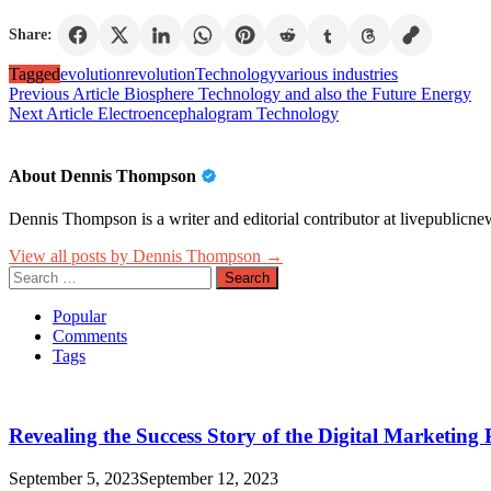
Share:
Tagged
evolution
revolution
Technology
various industries
Post
Previous Article
Biosphere Technology and also the Future Energy
Next Article
Electroencephalogram Technology
navigation
About Dennis Thompson
Dennis Thompson is a writer and editorial contributor at livepublicnew
View all posts by Dennis Thompson →
Search
for:
Popular
Comments
Tags
Revealing the Success Story of the Digital Marketin
September 5, 2023
September 12, 2023