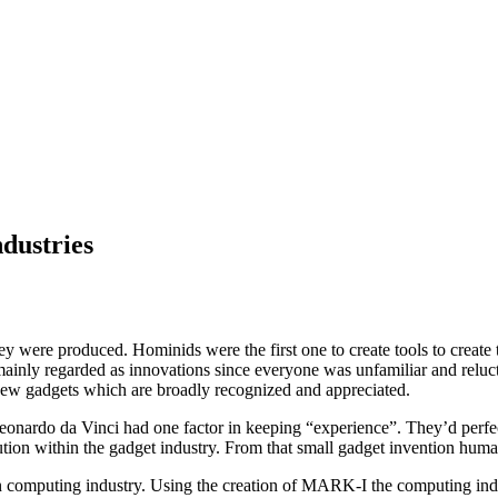
dustries
 were produced. Hominids were the first one to create tools to create t
mainly regarded as innovations since everyone was unfamiliar and relu
ew gadgets which are broadly recognized and appreciated.
rdo da Vinci had one factor in keeping “experience”. They’d perfectly
ution within the gadget industry. From that small gadget invention human
 in computing industry. Using the creation of MARK-I the computing in