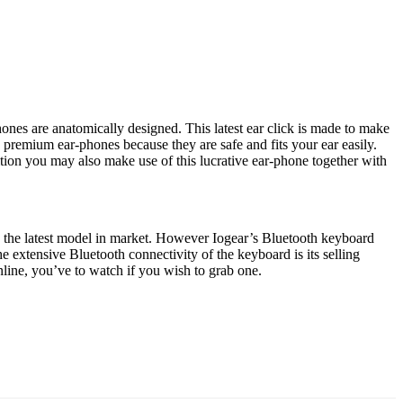
nes are anatomically designed. This latest ear click is made to make
s premium ear-phones because they are safe and fits your ear easily.
n you may also make use of this lucrative ear-phone together with
g the latest model in market. However Iogear’s Bluetooth keyboard
 extensive Bluetooth connectivity of the keyboard is its selling
line, you’ve to watch if you wish to grab one.