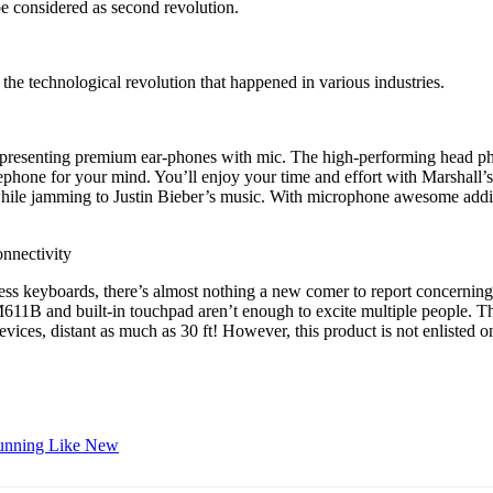
e considered as second revolution.
the technological revolution that happened in various industries.
y presenting premium ear-phones with mic. The high-performing head pho
elephone for your mind. You’ll enjoy your time and effort with Marshall’
e jamming to Justin Bieber’s music. With microphone awesome additio
onnectivity
ess keyboards, there’s almost nothing a new comer to report concernin
611B and built-in touchpad aren’t enough to excite multiple people. The
es, distant as much as 30 ft! However, this product is not enlisted on
Running Like New