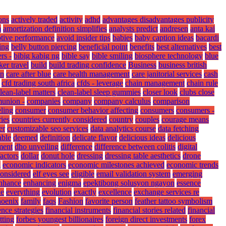
ons
actively traded
activity
adhd
advantages disadvantages publicity
m
amortization definition simplifies
analysts predict
andresen
anta kai
tive performance
avoid insider tips
babies
baby caption ideas
bacardi
ing
belly button piercing
beneficial point
benefits
best alternatives
best
rs -
bibig kabig ng
bible say
bible smiling
biosphere technology
blue
er travel
build
build trading confidence
Business
business british
on
care after blue
care health management
care janitorial services
cash
cfd trading south africa
cfds - leverage
chain management
chain rule
lean-label matters
clean-label sleep gummies
closer look
clubs close
union -
companies
company
company calculus
comparison
ling
consumer
consumer behavior affecting
consumers
consumers -
ies
countries currently considered
country
couples
courage means
er
customizable seo services
data analytics course
data fetching
able
deemed
definition
delicate flavor
delicious ideas
delicious
ment
dho unveiling
difference
difference between colitis
digital
factors
dollar
donut hole
dressing
dressing table aesthetics
drone
g
economic indicators
economic milestones achieved
economic trends
considered
elf eyes see
eligible
email validation system
emerging
nhance
enhancing
enigma
epektibong solusyon ngayon
essence
ne
everything
evolution
exactly
excellence
exchange services re
hoenix
family
faqs
Fashion
favorite person
feather tattoo symbolism
nce strategies
financial instruments
financial stories related
financial
tting
forbes youngest billionaires
foreign direct investments
forex