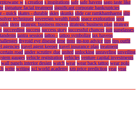
ceptowane w
s creation
s inspirations
safe
safe havens
sago taste like
te
signature facial treatment
significant corporate bankruptcies
e - quick
skates - durable
skies
skunks
slide car ramkhamhaeng
slip
solver techniques
sovereign wealth funds
space exploration
spot
guide
steps
strategic business moves
strategic business plan
strategy
s
succeeding
success
success story
successful chances
suit
sunglasses
tandems
tantra session
tattoo -
tattoo symbolize
tax havens
challenges
thyroid eye disease
time
tinto
tip-top advice
tips
tips outfit
el agencies
travel agent keeper
travel insurance plan
treatment
certain road
under scrutiny due
united
unlocking
unraveling
unveiling
system gauges
vehicle registration
vehicles
venture capital investments
wall panels interior design
watch
wear
wear back tattoo
wear polo
ch
write
writing
xcl world academy
xrp price prediction
year
year