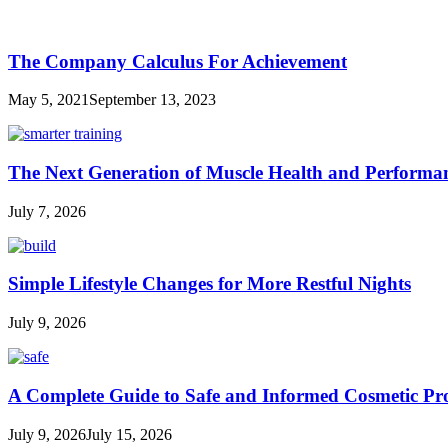
The Company Calculus For Achievement
May 5, 2021
September 13, 2023
The Next Generation of Muscle Health and Performa
July 7, 2026
Simple Lifestyle Changes for More Restful Nights
July 9, 2026
A Complete Guide to Safe and Informed Cosmetic Pr
July 9, 2026
July 15, 2026