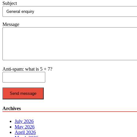
Subject
Message
Anti-spam: what is 5 + 7?
Send message
Archives
July 2026
May 2026
April 2026