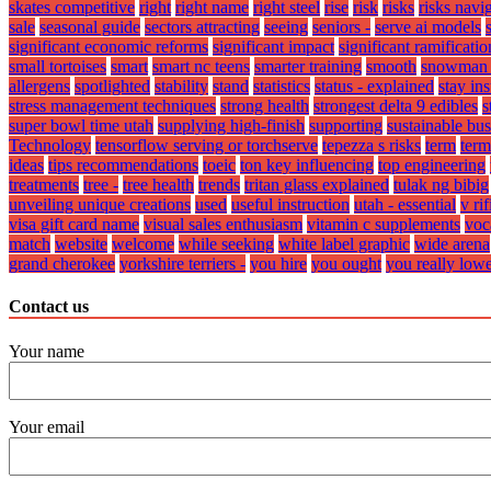
skates competitive
right
right name
right steel
rise
risk
risks
risks navi
sale
seasonal guide
sectors attracting
seeing
seniors -
serve ai models
significant economic reforms
significant impact
significant ramificatio
small tortoises
smart
smart nc teens
smarter training
smooth
snowman 
allergens
spotlighted
stability
stand
statistics
status - explained
stay in
stress management techniques
strong health
strongest delta 9 edibles
s
super bowl time utah
supplying high-finish
supporting
sustainable bus
Technology
tensorflow serving or torchserve
tepezza s risks
term
term
ideas
tips recommendations
toeic
ton key influencing
top engineering
treatments
tree -
tree health
trends
tritan glass explained
tulak ng bibig
unveiling unique creations
used
useful instruction
utah - essential
v ri
visa gift card name
visual sales enthusiasm
vitamin c supplements
voc
match
website
welcome
while seeking
white label graphic
wide arena
grand cherokee
yorkshire terriers -
you hire
you ought
you really low
Contact us
Your name
Your email