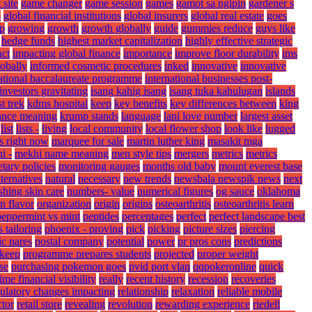
 site
game changer
game session
games
gamot sa ngipin
gardener s
s
global financial institutions
global insurers
global real estate
goes
p
growing
growth
growth globally
guide
gummies reduce
guys like
hedge funds
highest market capitalization
highly effective strategic
ct
impacting global finance
importance
improve floor durability
ims
lobally
informed cosmetic procedures
inked
innovative
innovative
national baccalaureate programme
international businesses post-
investors gravitating
isang kahig isang
isang tuka kahulugan
islands
t trek
kdms hospital
keep
key benefits
key differences between
king
ance meaning
krump stands
language
lani love number
largest asset
list
lists -
living
local community
local flower shop
look like
lugged
s right now
marquee for sale
martin luther king
masakit mga
i -
mekhi name meaning
men style tips
mergers
metrics
metrics
tary policies
monitoring gauges
months old baby
mount everest base
lternatives
natural
necessary
new trends
newsbala newspik news
next
shing skin care
numbers- value
numerical figures
og sauce
oklahoma
n flavor
organization
origin
origins
osteoarthritis
osteoarthritis learn
peppermint vs mint
peptides
percentages
perfect
perfect landscape best
s tailoring
phoenix - proving
pick
picking
picture sizes
piercing
ic nares
postal company
potential
power
pr pros cons
predictions
 keep
programme prepares students
projected
proper weight
se
purchasing pokemon goes
pvid port vlan
qqpokeronline
quick
time financial visibility
really
recent history
recession
recoveries
ulatory changes impacting
relationship
relaxation
reliable mobile
ctor
retail store
revealing
revolution
rewarding experience
riedell