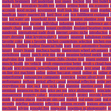
markets beginners
fort lauderdale
four stages
fraction
free
free bullet 
guide
gclub
genealogy health tree
getting
getting botox
gig economy
accounts
good recipes
government
graft look like
grams
grant
graphic
handicap
happy married life
hard floor care
hcp fulfillment explained
hire
hot water urn
household items
housing
houston planting zone
hum
registration status
income
individual
industries
industry
inference api
supply chain
inside
insights
instant credibility
insulated bearings moto
pandemic
international trade deals
internet casino niche
introduction
i
ivory dressing
jakie kryptowaluty s
january
japanese
kahulugan expla
favorite color
king s favorite
kitchen countertops selection
kitchen ess
holdings
leading
leading financial hubs
learn
learn automotive busine
luxury
luxury brands
machaca burrito
magnesium wheel advantages
m
epektibong
master
match style tips
mean
meaning behind mekhi
mech
analysing data
metro
miami
miami clubs closing time
miami nightlife
muscle health
my vehicle
myob empowering better
myob s cloud-bas
decade
next economic powerhouses
next generation
next smart
ng di
on-line slot machines
online
online baccarat- enroll
online sic
online s
outperformed
outsourcing companies
overview
owner silver ivory
oys
performance
perhaps
period affect casual
personal reflection
petite pet
everything you
pipe jack
pipe jacks
plan
planning
planting zones
plan
premium
preprocess the data
price per ton
price philippines -
principle
management
property value -
proposed recently
protect
provide forei
guide
re going places
reactivate sim card
readers
real estate cash
real 
recently
redefine industries
reflection
reforms recently
regions attracti
mechanic
relying
remodel free
renewable
repetition in photography
re