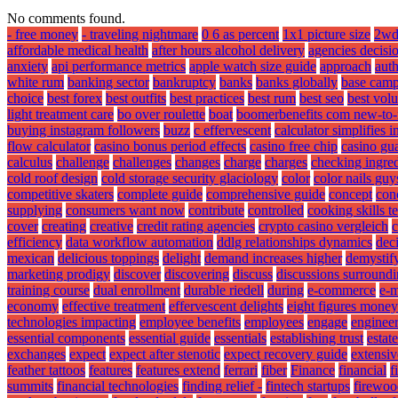
No comments found.
- free money
- traveling nightmare
0 6 as percent
1x1 picture size
2wd
affordable medical health
after hours alcohol delivery
agencies decisi
anxiety
api performance metrics
apple watch size guide
approach
aut
white rum
banking sector
bankruptcy
banks
banks globally
base camp
choice
best forex
best outfits
best practices
best rum
best seo
best volu
light treatment care
bo over roulette
boat
boomerbenefits com new-to-
buying instagram followers
buzz
c effervescent
calculator simplifies 
flow calculator
casino bonus period effects
casino free chip
casino gua
calculus
challenge
challenges
changes
charge
charges
checking ingredi
cold roof design
cold storage security glaciology
color
color nails guy
competitive skaters
complete guide
comprehensive guide
concept
con
supplying
consumers want now
contribute
controlled
cooking skills t
cover
creating
creative
credit rating agencies
crypto casino vergleich
c
efficiency
data workflow automation
ddlg relationships dynamics
deci
mexican
delicious toppings
delight
demand increases higher
demystif
marketing prodigy
discover
discovering
discuss
discussions surround
training course
dual enrollment
durable riedell
during
e-commerce
e-m
economy
effective treatment
effervescent delights
eight figures money
technologies impacting
employee benefits
employees
engage
engineer
essential components
essential guide
essentials
establishing trust
estat
exchanges
expect
expect after stenotic
expect recovery guide
extensiv
feather tattoos
features
features extend
ferrari
fiber
Finance
financial
f
summits
financial technologies
finding relief -
fintech startups
firewoo