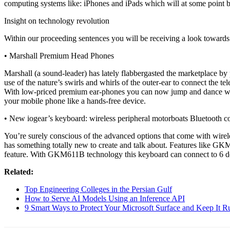
computing systems like: iPhones and iPads which will at some point b
Insight on technology revolution
Within our proceeding sentences you will be receiving a look towards 
• Marshall Premium Head Phones
Marshall (a sound-leader) has lately flabbergasted the marketplace b
use of the nature’s swirls and whirls of the outer-ear to connect the t
With low-priced premium ear-phones you can now jump and dance whil
your mobile phone like a hands-free device.
• New iogear’s keyboard: wireless peripheral motorboats Bluetooth c
You’re surely conscious of the advanced options that come with wirel
has something totally new to create and talk about. Features like GKM
feature. With GKM611B technology this keyboard can connect to 6 devic
Related:
Top Engineering Colleges in the Persian Gulf
How to Serve AI Models Using an Inference API
9 Smart Ways to Protect Your Microsoft Surface and Keep It 