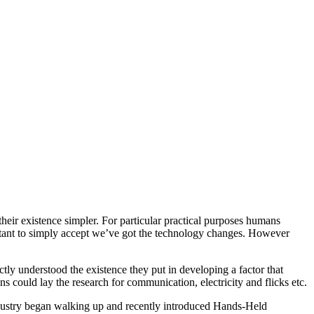
heir existence simpler. For particular practical purposes humans
ctant to simply accept we’ve got the technology changes. However
 understood the existence they put in developing a factor that
s could lay the research for communication, electricity and flicks etc.
dustry began walking up and recently introduced Hands-Held