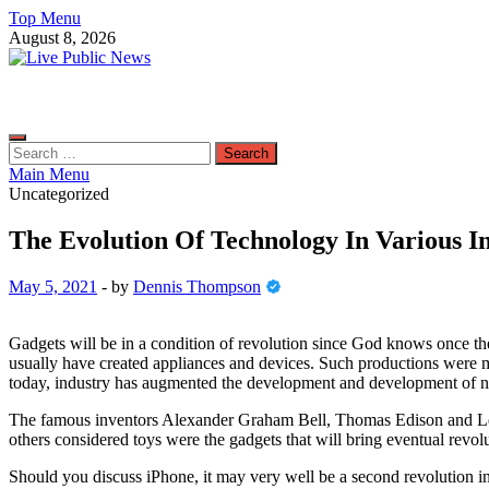
Skip
Top Menu
to
August 8, 2026
content
Live Public News
Real-Time Updates and Breaking Stories
Search
for:
Main Menu
Uncategorized
The Evolution Of Technology In Various In
May 5, 2021
-
by
Dennis Thompson
Gadgets will be in a condition of revolution since God knows once they
usually have created appliances and devices. Such productions were 
today, industry has augmented the development and development of n
The famous inventors Alexander Graham Bell, Thomas Edison and Leona
others considered toys were the gadgets that will bring eventual revol
Should you discuss iPhone, it may very well be a second revolution