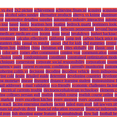
 vs 4wd
2x2 picture
achievement
achieving financial
acquires
acquisiti
ons
alcohol sales sunday
alternative products
alteryx vs knime
aluminu
hor
automotive detailing supplies
automotive industry interactive
automo
 tour
based
basics
bearings here
beating
bedrock quartz
beginners look
nteer
better
better business decisions
between peppermint
beyond burge
medicare medicare-cost
booms
brain
bread
breakdown
budget backpack
investment
calculus effectively
california
camp trek
carbon black price t
rantees risks
casual vs regular
causes
cbd for kids
cbd gummies
central
ents lists
children
china
christmas gift
cities globally
city
classic ones
c
s
color says
comes after communion
coming year
communication
comm
clusion
condo
condominiums
constitutes
constrained optimization mode
echniques
cornerstone
corporate social responsibility
corporations
countr
urrency pairs
current economic conditions
currently monitoring
custom
phering colitis vs
decisions
decoding
decoding vehicle
deem indispens
ying cold
desire
detailed guide
determine
developing countries
develop
ing monetary
disease
disrupted
distance learning student
distinguishing 
ail addresses
e-mail validation
eco-friendly
economic challenges facin
electrical currents trouble
electroencephalogram technology
elements 
ing colleges persian gulf
english
english course
english course online
e
e markets
every excellent kitchen
every moment
every occasion
everyo
e reach
facing emerging markets
factors
failed gum graft
fall lawyers p
inancial analysts deem
financial education resources
financial independe
d pops
fish shooting game features
flcannabisdeals
flow ball
football be