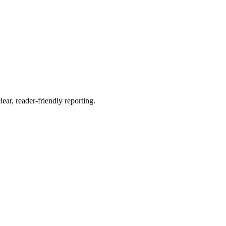
ear, reader-friendly reporting.