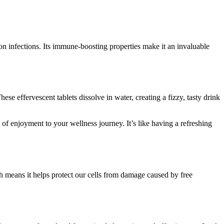
on infections. Its immune-boosting properties make it an invaluable
se effervescent tablets dissolve in water, creating a fizzy, tasty drink
h of enjoyment to your wellness journey. It’s like having a refreshing
ch means it helps protect our cells from damage caused by free