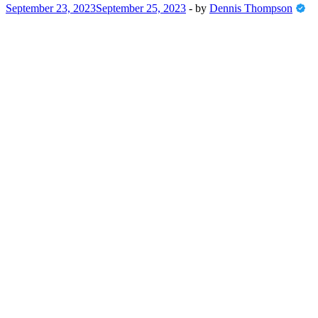
September 23, 2023
September 25, 2023
-
by
Dennis Thompson