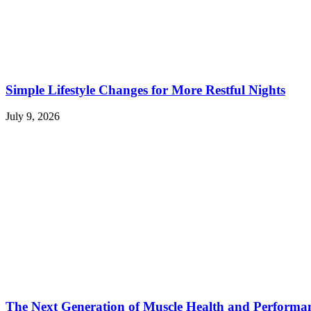
Simple Lifestyle Changes for More Restful Nights
July 9, 2026
The Next Generation of Muscle Health and Performa