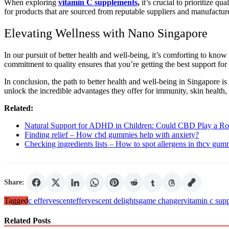
When exploring
vitamin C supplements
,
it’s crucial to prioritize q
for products that are sourced from reputable suppliers and manufactured
Elevating Wellness with Nano Singapore
In our pursuit of better health and well-being, it’s comforting to kno
commitment to quality ensures that you’re getting the best support for 
In conclusion, the path to better health and well-being in Singapore is
unlock the incredible advantages they offer for immunity, skin health, 
Related:
Natural Support for ADHD in Children: Could CBD Play a Ro
Finding relief – How cbd gummies help with anxiety?
Checking ingredients lists – How to spot allergens in thcv gum
Share:
Tagged
c effervescent
effervescent delights
game changer
vitamin c sup
Related Posts