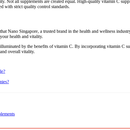
uality. Not all supplements are created equal. High-quality vitamin C su
 with strict quality control standards.
w that Nano Singapore, a trusted brand in the health and wellness indust
your health and vitality.
 illuminated by the benefits of vitamin C. By incorporating vitamin C su
and overall vitality.
le?
mies?
plements