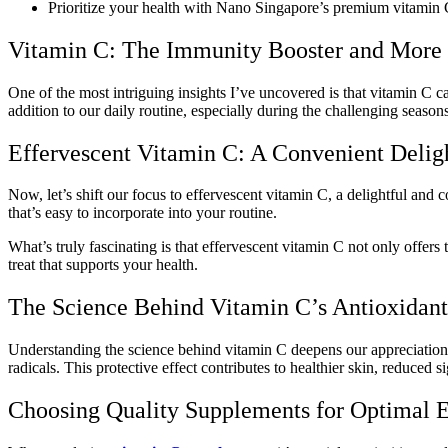
Prioritize your health with Nano Singapore’s premium vitamin C
Vitamin C: The Immunity Booster and More
One of the most intriguing insights I’ve uncovered is that vitamin C c
addition to our daily routine, especially during the challenging seasons
Effervescent Vitamin C: A Convenient Delig
Now, let’s shift our focus to effervescent vitamin C, a delightful and 
that’s easy to incorporate into your routine.
What’s truly fascinating is that effervescent vitamin C not only offers
treat that supports your health.
The Science Behind Vitamin C’s Antioxidan
Understanding the science behind vitamin C deepens our appreciation f
radicals. This protective effect contributes to healthier skin, reduced s
Choosing Quality Supplements for Optimal E