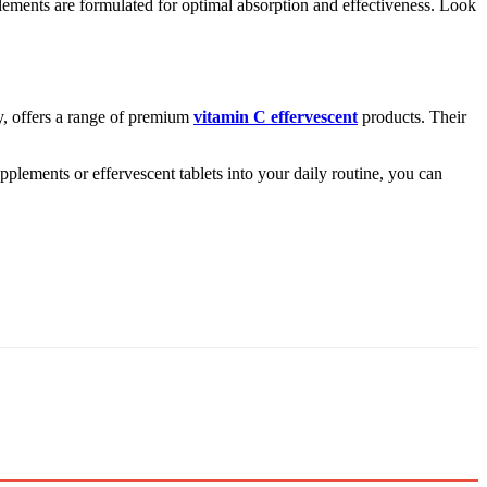
pplements are formulated for optimal absorption and effectiveness. Look
ry, offers a range of premium
vitamin C effervescent
products. Their
pplements or effervescent tablets into your daily routine, you can