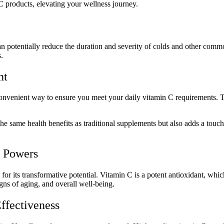
 products, elevating your wellness journey.
an potentially reduce the duration and severity of colds and other comm
.
ht
convenient way to ensure you meet your daily vitamin C requirements. The
 the same health benefits as traditional supplements but also adds a touc
t Powers
or its transformative potential. Vitamin C is a potent antioxidant, whi
igns of aging, and overall well-being.
ffectiveness