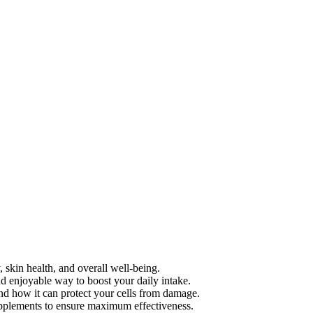
, skin health, and overall well-being.
d enjoyable way to boost your daily intake.
and how it can protect your cells from damage.
upplements to ensure maximum effectiveness.