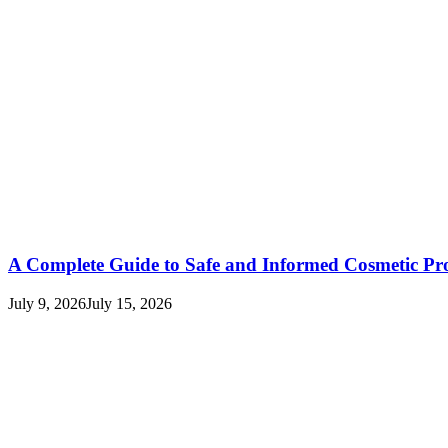
A Complete Guide to Safe and Informed Cosmetic Pr
July 9, 2026
July 15, 2026