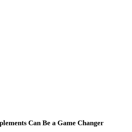
upplements Can Be a Game Changer