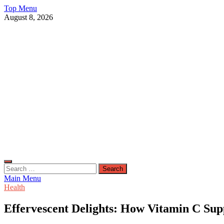
Skip
Top Menu
to
August 8, 2026
content
Live Public News
Real-Time Updates and Breaking Stories
Search
for:
Main Menu
Health
Effervescent Delights: How Vitamin C S