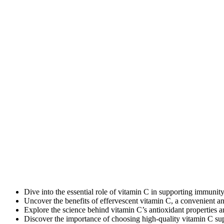
Dive into the essential role of vitamin C in supporting immunity
Uncover the benefits of effervescent vitamin C, a convenient an
Explore the science behind vitamin C’s antioxidant properties 
Discover the importance of choosing high-quality vitamin C s