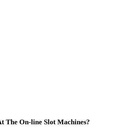
t The On-line Slot Machines?