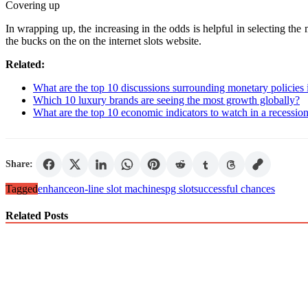
Covering up
In wrapping up, the increasing in the odds is helpful in selecting the
the bucks on the on the internet slots website.
Related:
What are the top 10 discussions surrounding monetary policies
Which 10 luxury brands are seeing the most growth globally?
What are the top 10 economic indicators to watch in a recessio
Share:
Tagged
enhance
on-line slot machines
pg slot
successful chances
Related Posts