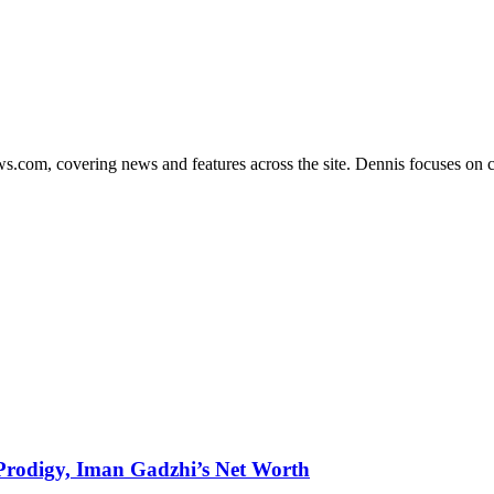
s.com, covering news and features across the site. Dennis focuses on cl
g Prodigy, Iman Gadzhi’s Net Worth