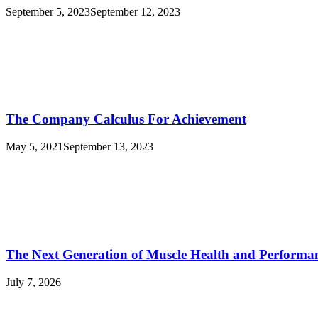
September 5, 2023
September 12, 2023
The Company Calculus For Achievement
May 5, 2021
September 13, 2023
The Next Generation of Muscle Health and Performa
July 7, 2026