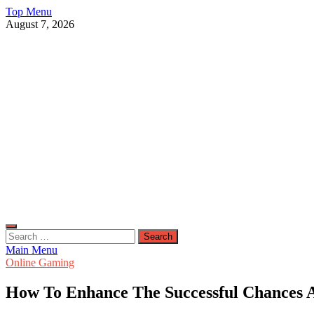
Skip
Top Menu
to
August 7, 2026
content
Live Public News
Real-Time Updates and Breaking Stories
Search
for:
Main Menu
Online Gaming
How To Enhance The Successful Chances A