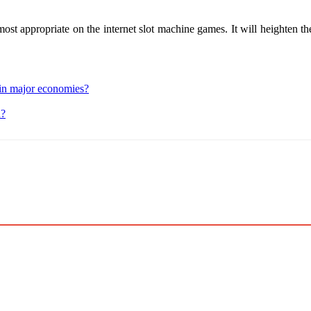
 most appropriate on the internet slot machine games. It will heighten 
 in major economies?
n?