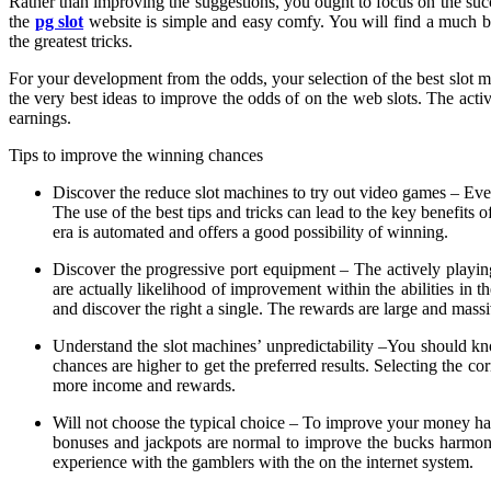
Rather than improving the suggestions, you ought to focus on the succ
the
pg slot
website is simple and easy comfy. You will find a much bett
the greatest tricks.
For your development from the odds, your selection of the best slot ma
the very best ideas to improve the odds of on the web slots. The active
earnings.
Tips to improve the winning chances
Discover the reduce slot machines to try out video games – Every p
The use of the best tips and tricks can lead to the key benefits 
era is automated and offers a good possibility of winning.
Discover the progressive port equipment – The actively playing
are actually likelihood of improvement within the abilities in t
and discover the right a single. The rewards are large and massi
Understand the slot machines’ unpredictability –You should know 
chances are higher to get the preferred results. Selecting the co
more income and rewards.
Will not choose the typical choice – To improve your money har
bonuses and jackpots are normal to improve the bucks harmony.
experience with the gamblers with the on the internet system.