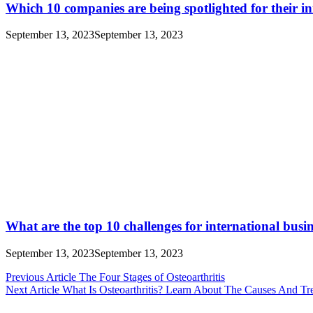
Which 10 companies are being spotlighted for their 
September 13, 2023
September 13, 2023
What are the top 10 challenges for international busi
September 13, 2023
September 13, 2023
Post
Previous Article
The Four Stages of Osteoarthritis
Next Article
What Is Osteoarthritis? Learn About The Causes And Tr
navigation