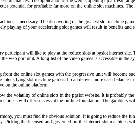
essful chances. The application of the web is opening up a fresh range t
er potential for profitable far more on the online slot machines. The i
chines is necessary. The discovering of the greatest slot machine games w
ly playing of your accelerating slot games will result in benefits and s
articipant will like to play at the reduce slots at pgslot internet site. T
of the web port unit. A long list of the video games is accessible in the
 from the online slot games with the progressive unit will become succ
he intensifying slot machine games. It can deliver more cash balance in 
ve on the online platform.
the volatility of online slots in the pgslot website. It is probably the
rrect ideas will offer success at the on-line foundation. The gamblers wi
mony, you must find the obvious solution. It is going to reduce the fu
 Picking the licensed and governed on the internet slot machines will 