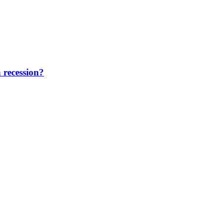
 recession?