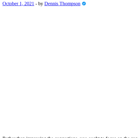
October 1, 2021
-
by
Dennis Thompson