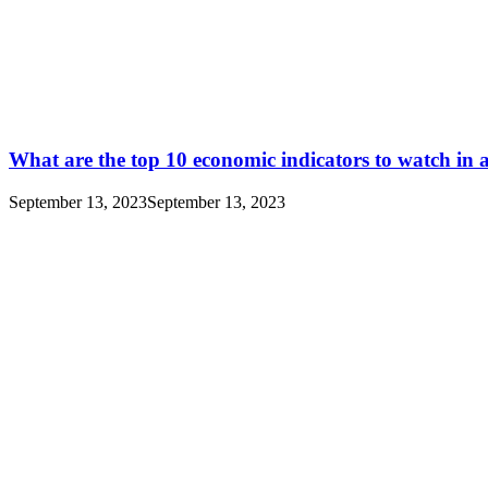
What are the top 10 economic indicators to watch in a
September 13, 2023
September 13, 2023