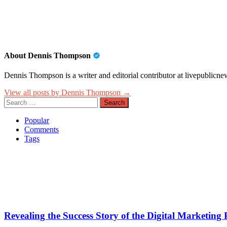
About Dennis Thompson
Dennis Thompson is a writer and editorial contributor at livepublicnew
View all posts by Dennis Thompson →
Search
for:
Popular
Comments
Tags
Revealing the Success Story of the Digital Marketin