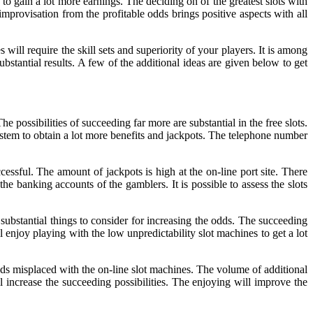
o gain a lot more earnings. The deciding on of the greatest slots with
mprovisation from the profitable odds brings positive aspects with all
ill require the skill sets and superiority of your players. It is among
ubstantial results. A few of the additional ideas are given below to get
he possibilities of succeeding far more are substantial in the free slots.
 system to obtain a lot more benefits and jackpots. The telephone number
essful. The amount of jackpots is high at the on-line port site. There
the banking accounts of the gamblers. It is possible to assess the slots
 substantial things to consider for increasing the odds. The succeeding
ll enjoy playing with the low unpredictability slot machines to get a lot
nds misplaced with the on-line slot machines. The volume of additional
increase the succeeding possibilities. The enjoying will improve the