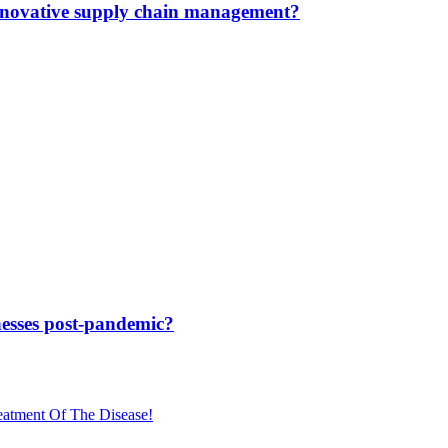
innovative supply chain management?
nesses post-pandemic?
eatment Of The Disease!